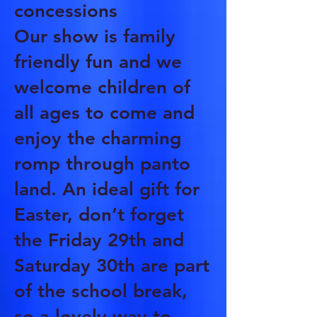
concessions
Our show is family
friendly fun and we
welcome children of
all ages to come and
enjoy the charming
romp through panto
land. An ideal gift for
Easter, don’t forget
the Friday 29th and
Saturday 30th are part
of the school break,
so a lovely way to