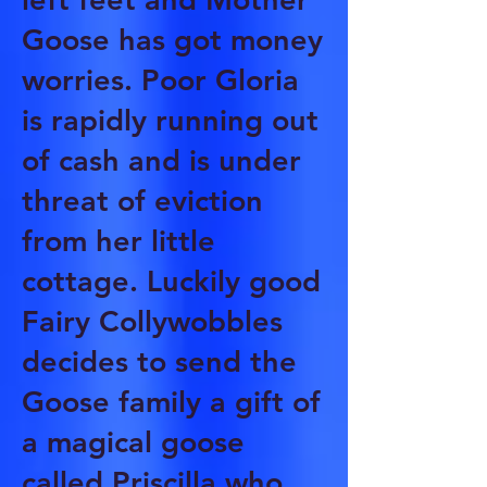
Goose has got money
worries. Poor Gloria
is rapidly running out
of cash and is under
threat of eviction
from her little
cottage. Luckily good
Fairy Collywobbles
decides to send the
Goose family a gift of
a magical goose
called Priscilla who