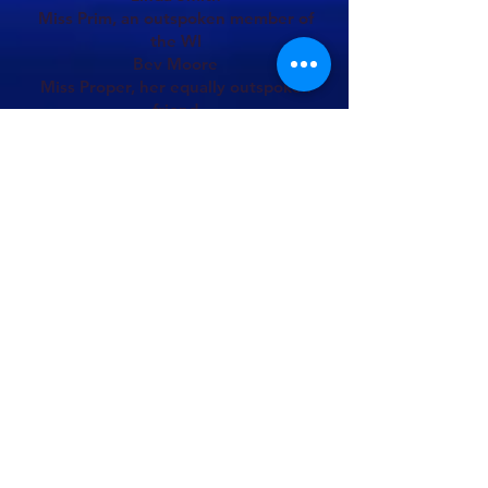
Miss Prim, an outspoken member of
the WI
Bev Moore
Miss Proper, her equally outspoken
friend
Stella Turner
Spirit of the Pool
Wendy Carter
Queen Goosequill,
Queen of Gooseland
Mandie Collier
Goosepimple, her Lord Chamberlain
Arline Evenden
Stage Manager
Arline Evenden
DSM -