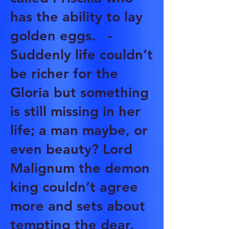
has the ability to lay
golden eggs. -
Suddenly life couldn’t
be richer for the
Gloria but something
is still missing in her
life; a man maybe, or
even beauty? Lord
Malignum the demon
king couldn’t agree
more and sets about
tempting the dear,