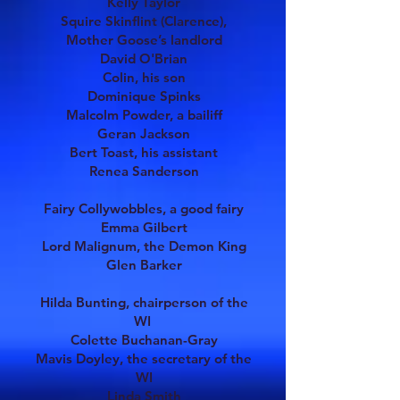
Kelly Taylor
Squire Skinflint (Clarence),
Mother Goose’s landlord
David O'Brian
Colin, his son
Dominique Spinks
Malcolm Powder, a bailiff
Geran Jackson
Bert Toast, his assistant
Renea Sanderson
Fairy Collywobbles, a good fairy
Emma Gilbert
Lord Malignum, the Demon King
Glen Barker
Hilda Bunting, chairperson of the
WI
Colette Buchanan-Gray
Mavis Doyley, the secretary of the
WI
Linda Smith