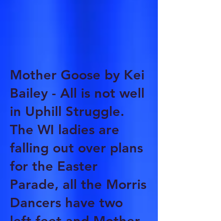
Mother Goose by Kei
Bailey - All is not well
in Uphill Struggle.
The WI ladies are
falling out over plans
for the Easter
Parade, all the Morris
Dancers have two
left feet and Mother