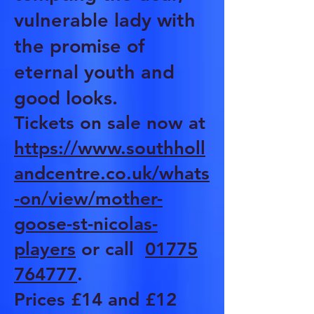
vulnerable lady with
the promise of
eternal youth and
good looks.
Tickets on sale now at
https://www.southholl
andcentre.co.uk/whats
-on/view/mother-
goose-st-nicolas-
players
or call
01775
764777
.
Prices £14 and £12