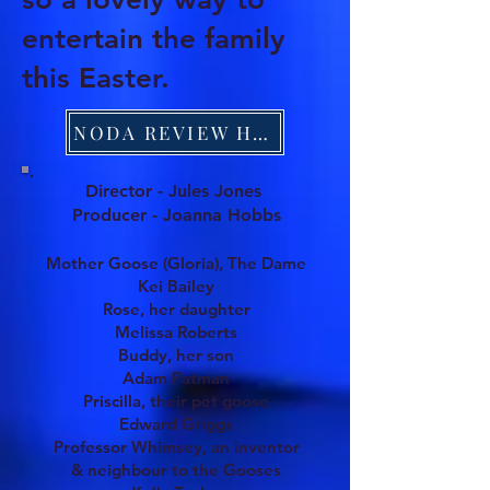
entertain the family
this Easter.
NODA REVIEW HERE
Director - Jules Jones
Producer - Joanna Hobbs
Mother Goose (Gloria), The Dame
Kei Bailey
Rose, her daughter
Melissa Roberts
Buddy, her son
Adam Patman
Priscilla, th
eir pet goose
Edward Griggs
Professor Whimsey, an inventor
& neighbour to the Gooses