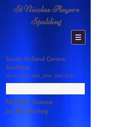
St Nicolas Players
Spalding
South Holland Centre
.
Spalding
March 27th, 28th, 29th, 30th 2024
Mother Goose
by Kei Bailey