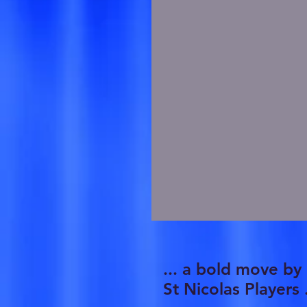
... a bold move by
St Nicolas Players .