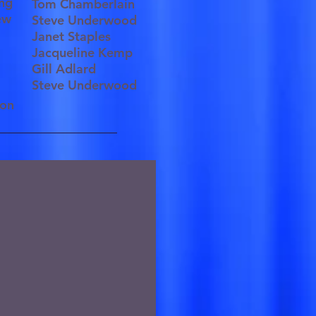
ting
Tom Chamberlain
rew
Steve Underwood
Janet Staples
Jacqueline Kemp
Gill Adlard
Steve Underwood
tion