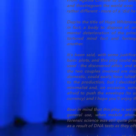
From Agatha Christie to Dan Brow
and theatregoers the world over. 
rather different - more of a 'did he 
Depite the title of Huge Whitmore'
in fact, a body to dispose of, o
mental deterioration of the prin
tortured mind fact and fantas
another.
It's been said, with some justifica
basic plots, and this play could e
used - the discovered affair, and e
the two couples involved are mid
domestic, could easily have lulled
to the production, but I decided 
minimalist and, on occasion, surr
afraid to push the envelope (to u
currency) and I hope you'll enjoy th
Bear in mind that this play is set
general use, when mobile phone
forensic science was still quite p
as a result of DNA tests as they of