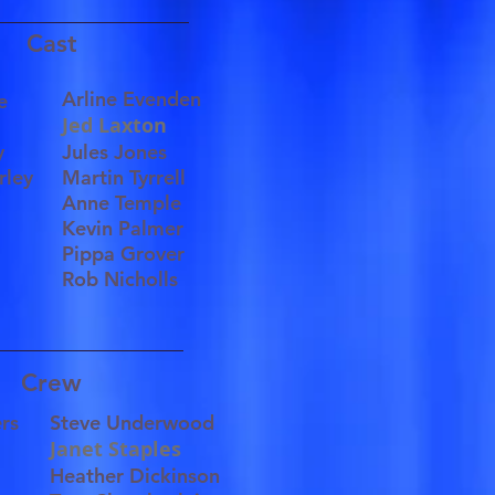
Cast
Arline Evenden
ece
Jed Laxton
ce
ley
Jules Jones
rley
Martin Tyrrell
Anne Temple
Kevin Palmer
Pippa Grover
Rob Nicholls
Crew
ers
Steve Underwood
Janet Staples
Heather Dickinson