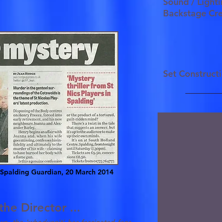
Sound / Ligh
Backstage C
Set Construc
Spalding Guardian, 20 March 2014
he Director ...