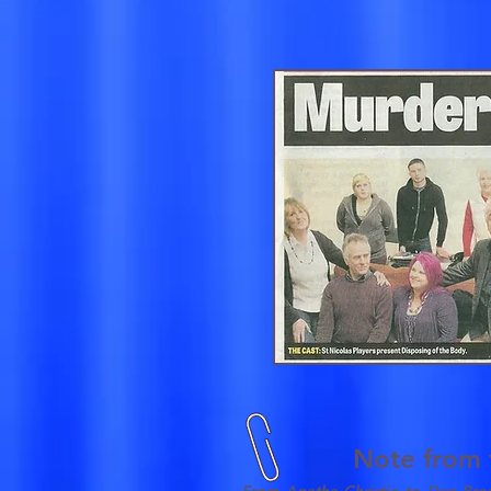
Note from t