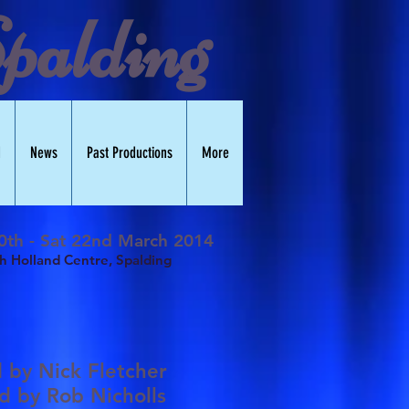
palding
d
News
Past Productions
More
0th - Sat 22nd March 2014
h Holland Centre, Spalding
d by
Nick Fletcher
ed by
Rob Nicholls