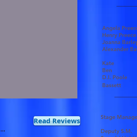
Angela Pre
Henry Pree
Joanna Bar
Alexander Ba
Kate
Ben
D.I. Poole
Bassett
Stage Manag
Read Reviews
..
Deputy S.M.