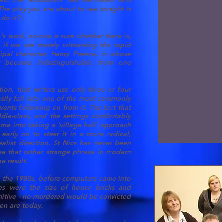
n, the 'whodunnit' has fascinated fans
The play you are about to see tonight is
do it?'.
s work, no-one is sure whether there is,
r if we are merely witnessing the rapid
cipal character, Henry Preece, in whose
y become indistinguishable from one
tion, that writers use only three or four
asily fall into one of the most commonly
vents following on from it. The fact that
dle-class, and the settings comfortably
 me into taking a 'village hall' approach
early on to steer it in a more radical,
ealist direction. St Nics has never been
se that rather strange phrase in modern
e result.
 in the 1980s, before computers came into
s were the size of house bricks and
rimitive - no murdered would be convicted
ten are today.