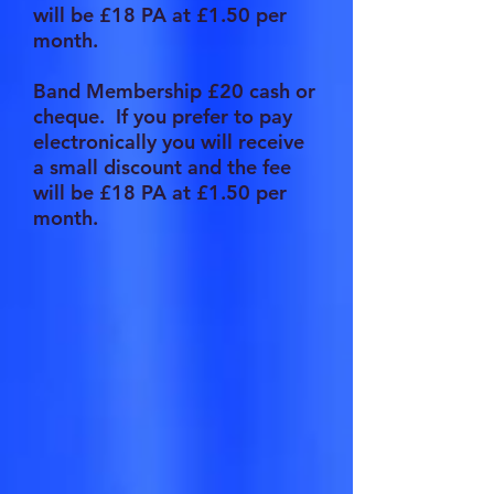
will be £18 PA at £1.50 per
month.
Band Membership £20 cash or
cheque. If you prefer to pay
electronically you will receive
a small discount and the fee
will be £18 PA at £1.50 per
month.