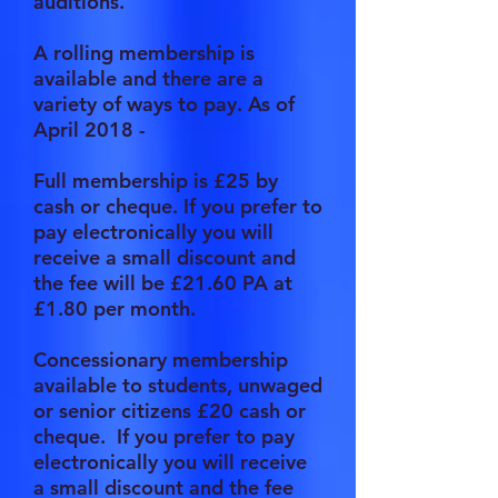
auditions.
A rolling membership is
available and there are a
variety of ways to pay. As of
April 2018 -
Full membership is £25
by
cash or cheque. If you prefer to
pay electronically you will
receive a small discount and
the fee will be £21.60 PA at
£1.80 per month.
Concessionary membership
available to students, unwaged
or senior citizens £20
cash or
cheque. If you prefer to pay
electronically you will receive
a small discount and the fee