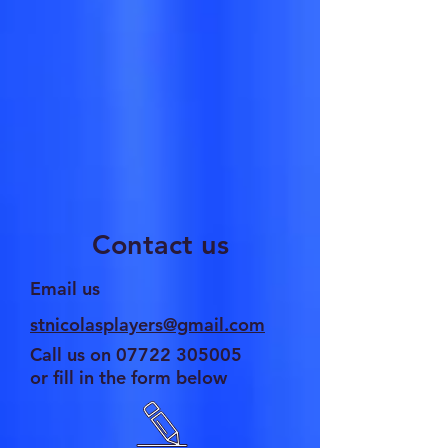
Contact us
Email us
stnicolasplayers@gmail.com
Call us on
07722 305005
or fill in the form below