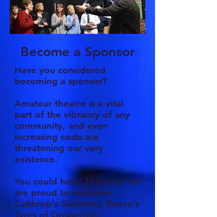
Become a Sponsor
Have you considered
becoming a sponsor?
Amateur theatre is a vital
part of the vibrancy of any
community, and ever-
increasing costs are
threatening our very
existence.
You could help! This year, we
are proud to welcome
Calthrop’s Solicitors, Reeve’s
Tyres of Gosberton,