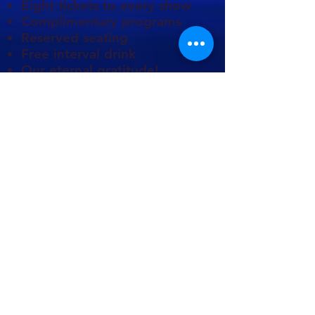
Eight tickets to every show
Complimentary programs
Reserved seating
Free interval drink
Our eternal gratitude!
You can choose to pay all at
once, or split over the year.
Direct Debit is available at
only £42 monthly.
We also appreciate anyone
who remembers us in their
wills, and we have had the
privilege of receiving
legacies from several public-
spirited people.
Would you like to learn
more? Please contact our