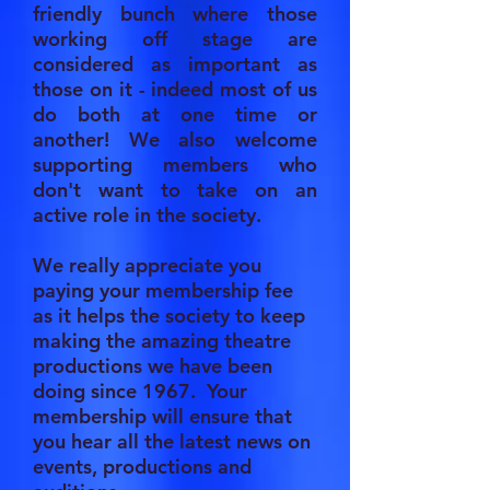
friendly bunch where those
working off stage are
considered as important as
those on it - indeed most of us
do both at one time or
another! We also welcome
supporting members who
don't want to take on an
active role in the society.
We really appreciate you
paying your membership fee
as it helps the society to keep
making the amazing theatre
productions we have been
doing since 1967. Your
membership will ensure that
you hear all the latest news on
events, productions and