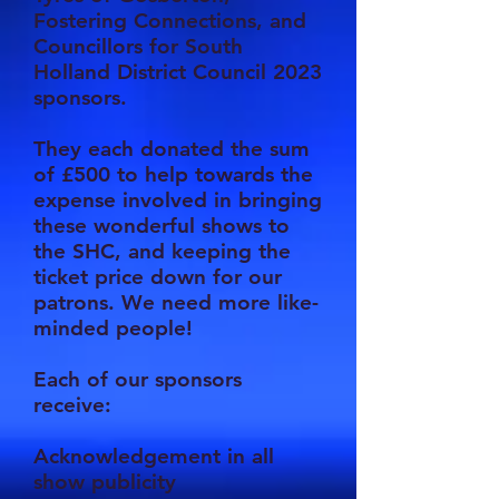
Fostering Connections, and
Councillors for South
Holland District Council 2023
sponsors.
They each donated the sum
of £500 to help towards the
expense involved in bringing
these wonderful shows to
the SHC, and keeping the
ticket price down for our
patrons. We need more like-
minded people!
Each of our sponsors
receive:
Acknowledgement in all
show publicity