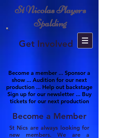
St Nicolas Players
Spalding
Get Involved
Become a member ... Sponsor a
show ... Audition for our next
production ... Help out backstage
Sign up for our newsletter ... Buy
tickets for our next production
Become a Member
St Nics are always looking for
new members. We are a