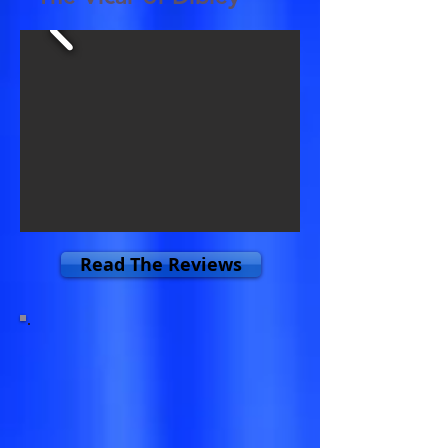
Read The Reviews