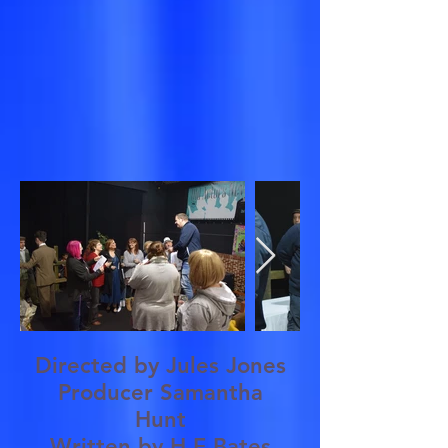
Directed by
Jules Jones
Producer
Samantha
Hunt​
Written by
H E Bates