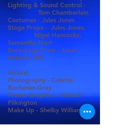
Lighting & Sound Control -
Tom Chamberlain
Costumes - Jules Jones
Stage Props - Jules Jones,
Nigel Hancocks,
Samantha Hunt
Backstage Crew - Janet
Staples, Gill
Adlard
Photography - Colette
Buchanan-Gray
Promo Graphics - Hannah
Pilkington
Make Up - Shelby Williamson