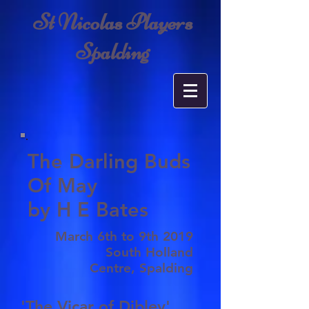
St Nicolas Players
Spalding
The Darling Buds
Of May
by H E Bates
March 6th to 9th 2019
South Holland
Centre, Spalding
'The Vicar of Dibley'