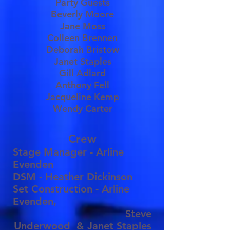
Party Guests
Beverly Moore
Jane Moss
Colleen Brennen
Deborah Bristow
Janet Staples
Gill Adlard
Anthony Fell
Jacqueline Kemp
Wendy Carter
Crew
Stage Manager - Arline
Evenden
DSM - Heather Dickinson
Set Construction - Arline
Evenden,
Steve
Underwood
& Janet Staples