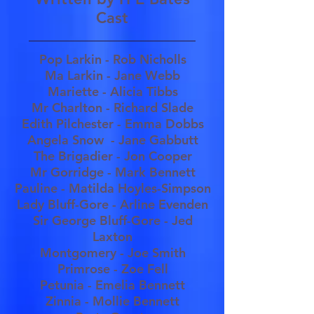
Cast
Pop Larkin - Rob Nicholls
Ma Larkin - Jane Webb
Mariette - Alicia Tibbs
Mr Charlton - Richard Slade
Edith Pilchester - Emma Dobbs
Angela Snow - Jane Gabbutt
The Brigadier - Jon Cooper
Mr Gorridge - Mark Bennett
Pauline - Matilda Hoyles-Simpson
Lady Bluff-Gore - Arline Evenden
Sir George Bluff-Gore - Jed
Laxton
Montgomery - Joe Smith
Primrose - Zoe Fell
Petunia - Emelia Bennett
Zinnia - Mollie Bennett