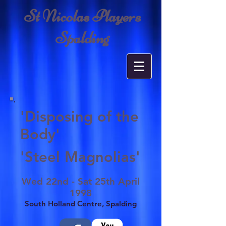
St Nicolas Players
Spalding
'Disposing of the
Body'
'Steel Magnolias'
Wed 22nd - Sat 25th April
1998
South Holland Centre, Spalding