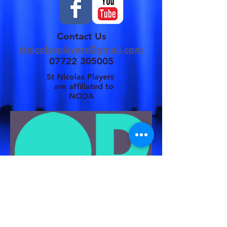
Contact Us
stnicolasplayers@gmail.com
07722 305005
St Nicolas Players
are affiliated to
NODA