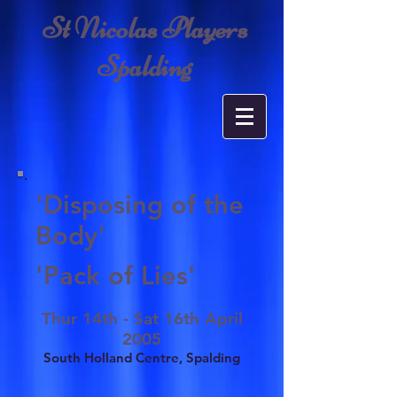
St Nicolas Players
Spalding
'Disposing of the
Body'
'Pack of Lies'
Thur 14th - Sat 16th April
2005
South Holland Centre, Spalding