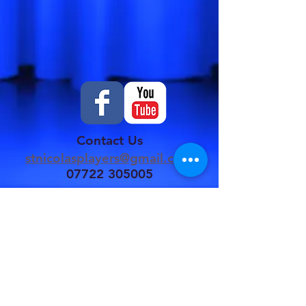
Contact Us
stnicolasplayers@gmail.com
07722 305005
St Nicolas Players
are affiliated to
NODA