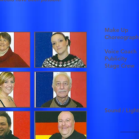
Make Up
Choreograph
Voice Coach
Publicity
Stage Crew
Sound / Ligh