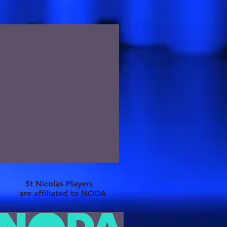
St Nicolas Players
are affiliated to NODA