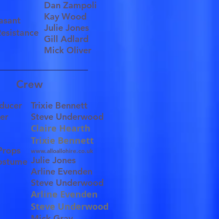
Dan Zampoli
Kay Wood
easant
Julie Jones
Resistance
Gill Adlard
Mick Oliver
Crew
oducer
Trixie Bennett
ger
Steve Underwood
.
Claire Hearth
Trixie Bennett
Props
www.alloallohire.co.uk
Julie Jones
Costume
Arline Evenden
Steve Underwood
Arline Evenden
Steve Underwood
Mick Gray