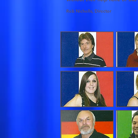
Rob Nicholls, Director