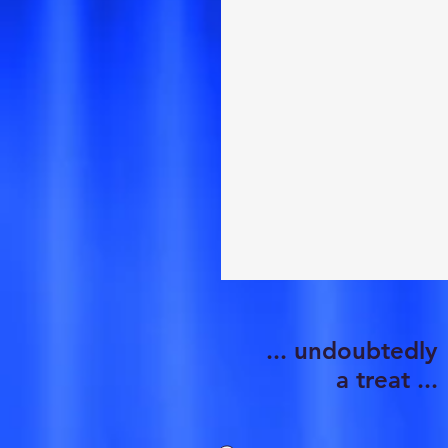
... undoubtedly
a treat ...