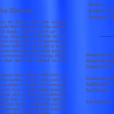
Airman
he Director ...
Soldier / P
Peasants / 
 for far longer than the original
uld that be? For me, the answer
od laugh, and this 'send up' of a
ny. Amazingly, 'Allo'Allo ran for
eries comprising of 85 episodes in
nteen million of us tuned in every
cannot downplay the awful tragedy
Assistant Pr
e immersed in the everyday life of
Stage Mana
se that they too needed to find
Deputy S.M
preme team effort. 'Allo'Allo is a
Costumes & 
 the number of set areas (and we
Additional 
he number of props and costumes
ate to have an amazingly talented
Set Design
large cast to those co-ordinating
ting sets, the sound and lighting
Set Builders
blicity team. I especially want to
ie Bennett, my producers, because
s would have been possible.