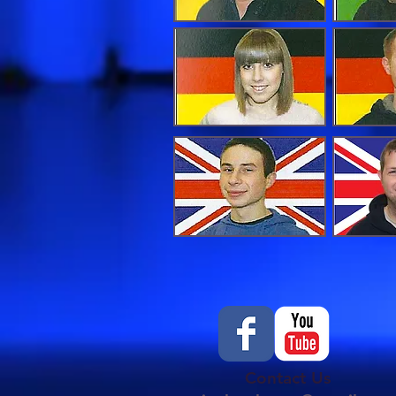
Contact Us