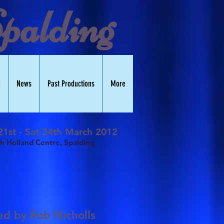
palding
d
News
Past Productions
More
1st - Sat 24th March 2012
h Holland Centre, Spalding
ted by
Rob Nicholls