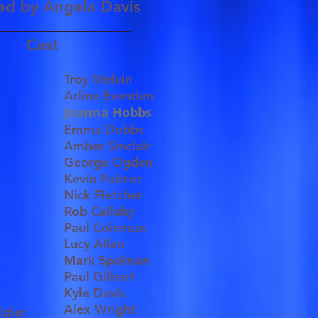
ed by
Angela Davis
Cast
Troy Melvin
Arline Evenden
Joanna Hobbs
Emma Dobbs
Amber Sinclair
e
George Ogden
Kevin Palmer
Nick Fletcher
Rob Callaby
Paul Coleman
Lucy Allen
Mark Spelman
Paul Gilbert
Kyle Davis
Alex Wright
ldier