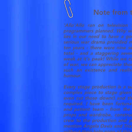
Note from t
'Allo'Allo ran on television
programmers planned. Why wo
lies in our need to have a go
serious war drama provided ma
ten years - there were nine s
total - and a staggering seve
week at it's peak! While we 
of war, we can appreciate thos
such an existence and reali
humour.
Every stage production is a su
complex piece to stage given
even cut those down!) and t
required. I have been fortun
and patient team - from the 
props and wardrobe, construc
crew to the production and pu
mention Angela Davis and Trix
without their help none of thi