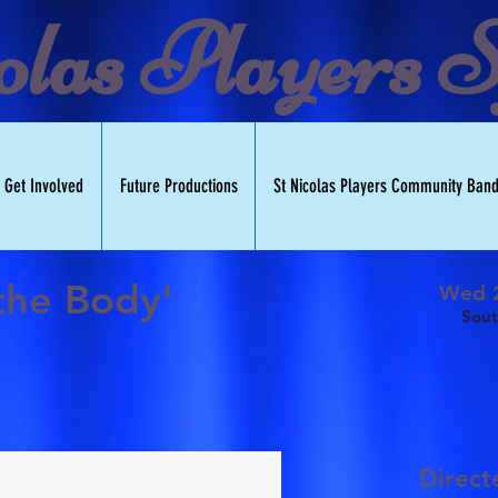
olas Players S
Get Involved
Future Productions
St Nicolas Players Community Ban
 the Body'
Wed 2
Sout
Direc