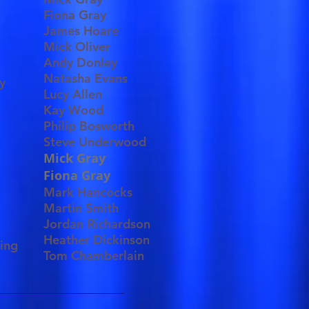
Fiona Gray
James Hoare
Mick Oliver
Andy Donley
Natasha Evans
y
Lucy Allen
Kay Wood
Philip Bosworth
Steve Underwood
Mick Gray
Fiona Gray
Mark Hancocks
Martin Smith
Jordan Richardson
Heather Dickinson
ting
Tom Chamberlain