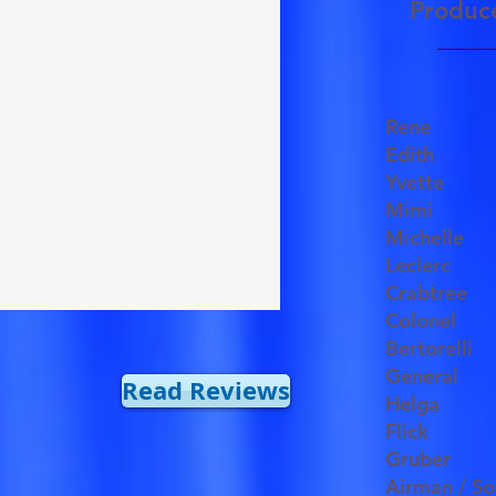
Produc
Rene
Edith
Yvette
Mimi
Michell
Leclerc
Crabtree
Colonel
Bertorelli
General
Read Reviews
Helga
Flick
Gruber
Airman / So